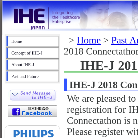
>
Home
>
Past A
Home
2018 Connectatho
Concept of IHE-J
IHE-J 201
About IHE-J
Past and Future
IHE-J 2018 Con
We are pleased to
registration for 
Connectathon is 
Please register wi