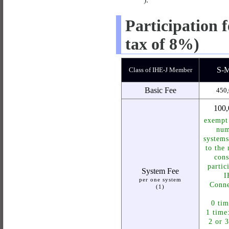
Participation 
tax of 8%)
S-
Class of IHE-J Member
Basic Fee
450,
100,
exempt
num
systems
to the
cons
partic
System Fee
I
per one system
Conne
(1)
0 tim
1 time
2 or 3