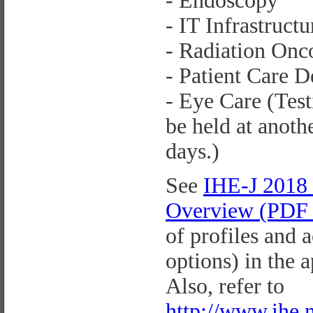
- Endoscopy
- IT Infrastructu
- Radiation Onc
- Patient Care D
- Eye Care (Test
be held at anoth
days.)
See
IHE-J 2018
Overview (PDF 
of profiles and 
options) in the 
Also, refer to
http://www.ihe.