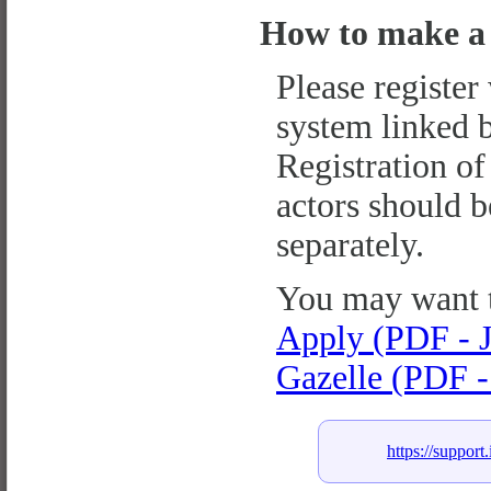
How to make a 
Please register
system linked 
Registration of
actors should 
separately.
You may want 
Apply (PDF - J
Gazelle (PDF -
https://support