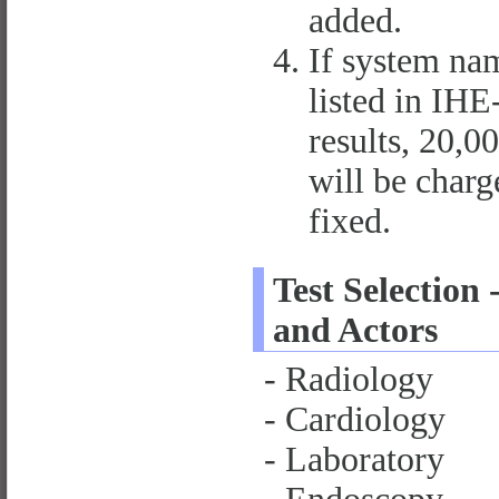
added.
If system nam
listed in IH
results, 20,0
will be charge
fixed.
Test Selection 
and Actors
- Radiology
- Cardiology
- Laboratory