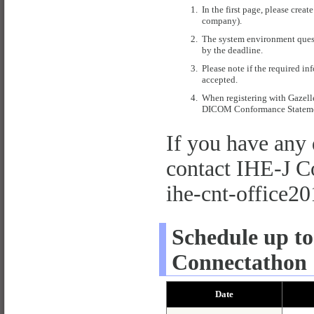
1.
In the first page, please cre
company).
2.
The system environment quest
by the deadline.
3.
Please note if the required in
accepted.
4.
When registering with Gazell
DICOM Conformance Statement
If you have any 
contact IHE-J Co
ihe-
cnt-off
ice20
Schedule up to
Connectathon 
Date