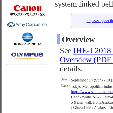
system linked bel
https://support.i
Overview
See
IHE-J 2018
Overview (PDF 
details.
Date
:
September 14 (Sun) - 19 (
Place
:
Tokyo Metropolitan Indust
https://www.sanbo.metro.to
Hanakawato 2-6-5, Taito-
5-9 min walk from Asakusa
( Ginza Line / Asakusa Li
).