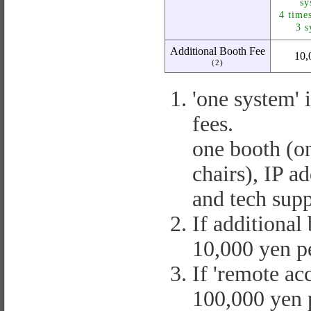
sy
4 time
3 s
Additional Booth Fee
10,
(2)
'one system' 
fees.
one booth (o
chairs), IP ad
and tech supp
If additional
10,000 yen pe
If 'remote acc
100,000 yen p