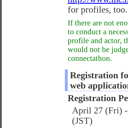
for profiles, too.
If there are not en
to conduct a neces
profile and actor, t
would not be judged
connectathon.
Registration fo
web applicatio
Registration P
April 27 (Fri)
(JST)