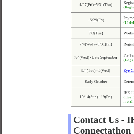
Regist
4/27(Fri)~5/31(Thu)
(Regis
Payme
- 6/29(Fri)
(If de
7/3(Tue)
Worksh
7/4(Wed) - 8/31(Fri)
Regist
Pre Te
7/4(Wed) - Late September
(Logs 
9/4(Tue) - 5(Wed)
Eye C
Early October
Determ
IHE-J
10/14(Sun) - 19(Fri)
(The f
instal
Contact Us - 
Connectathon 