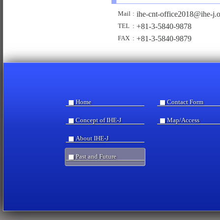
ihe-
cnt-off
ice2018
@ih
e-j.
Mail
:
+81-3-5840-9878
TEL
:
+81-3-5840-9879
FAX
:
Home
Contact Form
Concept of IHE-J
Map/Access
About IHE-J
Past and Future