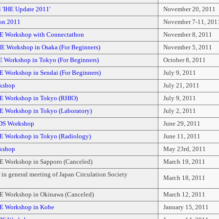
 'IHE Update 2011'
November 20, 2011
on 2011
November 7-11, 201
E Workshop with Connectathon
November 8, 2011
E Workshop in Osaka (For Beginners)
November 5, 2011
E Workshop in Tokyo (For Beginners)
October 8, 2011
E Workshop in Sendai (For Beginners)
July 9, 2011
kshop
July 21, 2011
E Workshop in Tokyo (RHIO)
July 9, 2011
E Workshop in Tokyo (Laboratory)
July 2, 2011
DS Workshop
June 29, 2011
E Workshop in Tokyo (Radiology)
June 11, 2011
kshop
May 23rd, 2011
E Workshop in Sapporo (Canceled)
March 19, 2011
in general meeting of Japan Circulation Society
March 18, 2011
E Workshop in Okinawa (Canceled)
March 12, 2011
E Workshop in Kobe
January 15, 2011