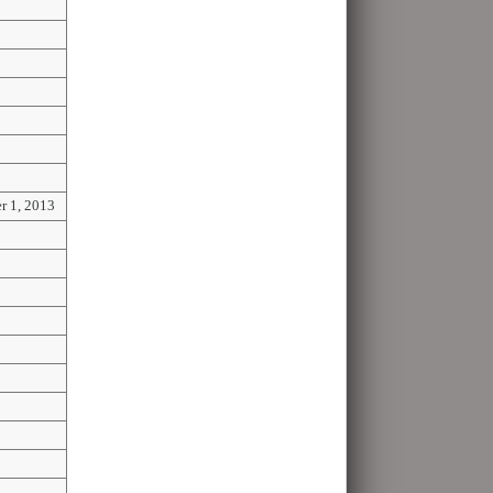
r 1, 2013