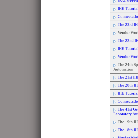
JPACS/ePH
IHE Tutorial
Connectath
The 23rd IH
Vendor Wor
The 22nd IH
IHE Tutorial 
Vendor Wor
The 24th Spr
Automation
The 21st IH
The 20th IH
IHE Tutoria
Connectath
The 41st Gen
Laboratory Au
The 19th IH
The 18th IH