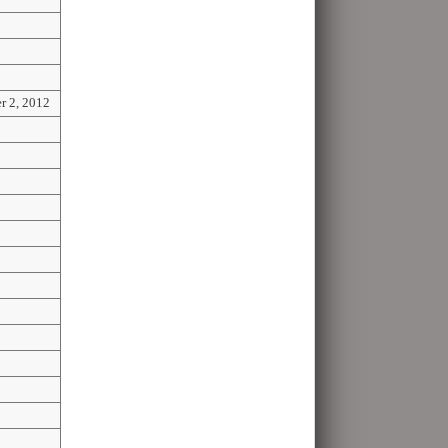
r 2, 2012