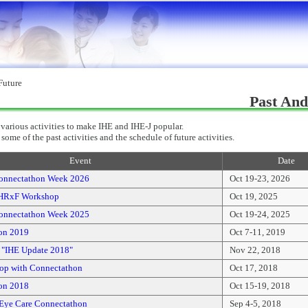
Future
Past And
various activities to make IHE and IHE-J popular.
some of the past activities and the schedule of future activities.
Event
Date
onnectathon Week 2026
Oct 19-23, 2026
HRxF Workshop
Oct 19, 2025
onnectathon Week 2025
Oct 19-24, 2025
on 2019
Oct 7-11, 2019
l "IHE Update 2018"
Nov 22, 2018
op with Connectathon
Oct 17, 2018
on 2018
Oct 15-19, 2018
Eye Care Connectathon
Sep 4-5, 2018