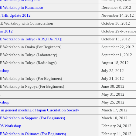
HE Workshop in Kumamoto
December 8, 2012
 'IHE Update 2012'
November 14, 2012
E Workshop with Connectathon
October 30, 2012
on 2012
October 29-Novembe
E Workshop in Tokyo (XDS,PIX/PDQ)
October 13, 2012
E Workshop in Osaka (For Beginners)
September 22, 2012
E Workshop in Tokyo (Laboratory)
September 1, 2012
E Workshop in Tokyo (Radiology)
August 18, 2012
kshop
July 25, 2012
E Workshop in Tokyo (For Beginners)
July 21, 2012
E Workshop in Nagoya (For Beginners)
June 30, 2012
l
May 31, 2012
kshop
May 25, 2012
in general meeting of Japan Circulation Society
March 17, 2012
E Workshop in Sapporo (For Beginners)
March 10, 2012
DS Workshop
February 24, 2012
E Workshop in Okinawa (For Beginners)
February 11, 2012