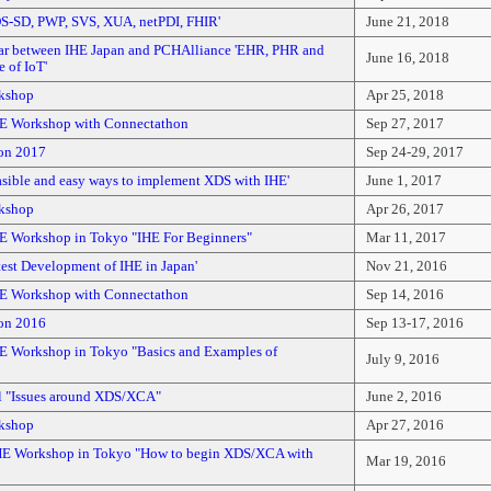
DS-SD, PWP, SVS, XUA, netPDI, FHIR'
June 21, 2018
ar between IHE Japan and PCHAlliance 'EHR, PHR and
June 16, 2018
 of IoT'
kshop
Apr 25, 2018
E Workshop with Connectathon
Sep 27, 2017
on 2017
Sep 24-29, 2017
asible and easy ways to implement XDS with IHE'
June 1, 2017
kshop
Apr 26, 2017
E Workshop in Tokyo "IHE For Beginners"
Mar 11, 2017
test Development of IHE in Japan'
Nov 21, 2016
E Workshop with Connectathon
Sep 14, 2016
on 2016
Sep 13-17, 2016
E Workshop in Tokyo "Basics and Examples of
July 9, 2016
l "Issues around XDS/XCA"
June 2, 2016
kshop
Apr 27, 2016
E Workshop in Tokyo "How to begin XDS/XCA with
Mar 19, 2016