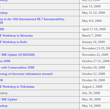
kshop
July 23, 2009
l
June 13, 2009
kshop
May 21-22, 2009
 in the 10th International HL7 Interoperability
May 8-9, 2009
009
009
April 17-19, 2009
E Workshop in Shizuoka
March 7, 2009
E Workshop in Kobe
January 24, 2009
November 23-25, 20
l 'IHE Update' (JCMI2008)
November 22, 2008
on 2008
October 27-31, 2008
 with Connectathon 2008
October 29, 2008
ting of electronic information research
October 22, 2008
08
October 16, 2008
HE Workshop in Yokohama
August 2, 2008
kshop
July 16, 2008
 'IHE Update'
May 30, 2008
kshop
May 14, 2008