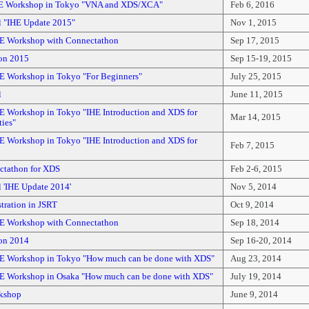
HE Workshop in Tokyo "VNA and XDS/XCA"
Feb 6, 2016
l "IHE Update 2015"
Nov 1, 2015
E Workshop with Connectathon
Sep 17, 2015
on 2015
Sep 15-19, 2015
E Workshop in Tokyo "For Beginners"
July 25, 2015
l
June 11, 2015
E Workshop in Tokyo "IHE Introduction and XDS for
Mar 14, 2015
ties"
E Workshop in Tokyo "IHE Introduction and XDS for
Feb 7, 2015
tathon for XDS
Feb 2-6, 2015
 'IHE Update 2014'
Nov 5, 2014
ration in JSRT
Oct 9, 2014
E Workshop with Connectathon
Sep 18, 2014
on 2014
Sep 16-20, 2014
E Workshop in Tokyo "How much can be done with XDS"
Aug 23, 2014
E Workshop in Osaka "How much can be done with XDS"
July 19, 2014
kshop
June 9, 2014