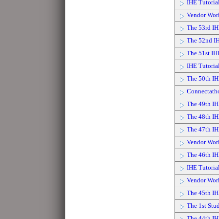
IHE Tutoria
Vendor Wor
The 53rd IH
The 52nd IH
The 51st IH
IHE Tutoria
The 50th IH
Connectath
The 49th IH
The 48th IH
The 47th IH
Vendor Wor
The 46th IH
IHE Tutoria
Vendor Wor
The 45th IH
The 1st Stu
The 44th I