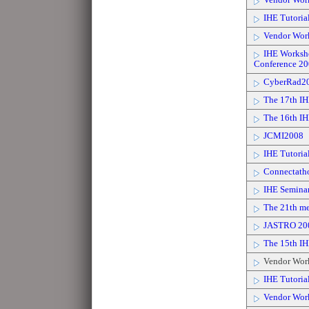
Vendor Wor
IHE Tutoria
Vendor Wor
IHE Workshop
Conference 2
CyberRad2
The 17th IH
The 16th IH
JCMI2008
IHE Tutoria
Connectath
IHE Seminar
The 21th mee
JASTRO 20
The 15th I
Vendor Wor
IHE Tutorial
Vendor Wor