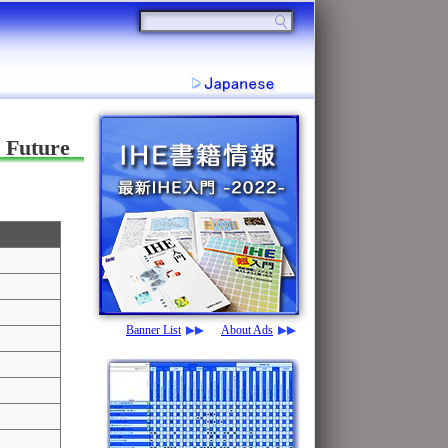
 Future
Banner List
About Ads