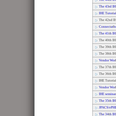
The 43rd I
IHE Tutorial
The 42nd IH
Connectath
The 41th IH
The 40th IH
The 39th IH
The 38th IH
Vendor Wor
The 37th IH
The 36th IH
IHE Tutoria
Vendor Wor
IHE seminar 
The 35th IH
JPACS/ePH
The 34th IH