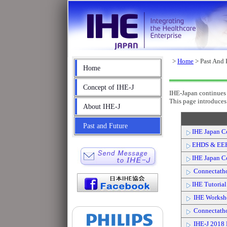
>
Home
> Past And 
Home
Concept of IHE-J
IHE-Japan continues 
This page introduces 
About IHE-J
Past and Future
IHE Japan C
EHDS & EE
IHE Japan C
Connectath
IHE Tutoria
IHE Worksh
Connectath
IHE-J 2018 