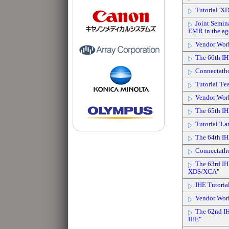
Tutorial 'X
Joint Semin
EMR in the age
Vendor Wor
The 66th IH
Connectath
Tutorial 'Fe
Vendor Wor
The 65th IH
Tutorial 'La
The 64th IH
Connectath
The 63rd IH
XDS/XCA"
IHE Tutoria
Vendor Wor
The 62nd IH
IHE"