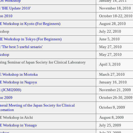
DS Workshop
January 14, 2011
 'IHE Update 2010'
November 18, 2010
on 2010
October 18-22, 2010
E Workshop in Kyoto (For Beginners)
August 28, 2010
kshop
July 22, 2010
E Workshop in Tokyo (For Beginners)
June 5, 2010
'The best 5 useful senario'
May 27, 2010
kshop
May 27, 2010
ing Seminar of Japan Society for Clinical Laboratory
April 3, 2010
E Workshop in Morioka
March 27, 2010
E Workshop in Nagoya
January 16, 2010
l (JCMI2009)
November 21, 2009
on 2009
October 26-30, 2009
eral Meeting of the Japan Society for Clinical
October 9, 2009
tomation
E Workshop in Aichi
August 8, 2009
E Workshop in Yonago
July 25, 2009