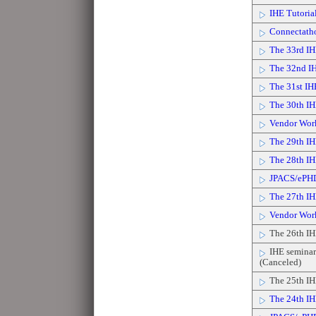
IHE Tutorial
Connectath
The 33rd IH
The 32nd IH
The 31st IH
The 30th IH
Vendor Wor
The 29th IH
The 28th IH
JPACS/ePH
The 27th IH
Vendor Wor
The 26th IH
IHE seminar 
(Canceled)
The 25th IH
The 24th IH