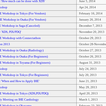
l 'How much can be done with XDS'
June 5, 2014
kshop
Apr 24, 2014
E Workshop in Tokyo (For Vendors)
February 16, 2014
E Workshop in Osaka (For Vendors)
January 26, 2014
E Workshop in Saga (Canceled)
December 7, 2013
l 'XDS, PIX/PDQ'
November 20, 2013
E Workshop with Connectathon
October 29, 2013
on 2013
October 28-Novembe
E Workshop in Osaka (Radiology)
October 27, 2013
E Workshop in Osaka (For Beginners)
October 26, 2013
E Workshop in Toyama (For Beginners)
August 31, 2013
kshop
July 24, 2013
E Workshop in Tokyo (For Beginners)
July 20, 2013
l 'When and How to Apply IHE'
June 21, 2013
kshop
May 29, 2013
E Workshop in Tokyo (XDS,PIX/PDQ)
April 20, 2013
dy Meeting on IHE Cardiology
March 1, 2013
HE Workshop in Okayama
February 23, 2013