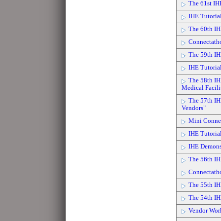
The 61st I
IHE Tutoria
The 60th IH
Connectath
The 59th IH
IHE Tutoria
The 58th IH
Medical Facili
The 57th IH
Vendors"
Mini Connec
IHE Tutorial
IHE Demonst
The 56th IH
Connectath
The 55th IH
The 54th IH
Vendor Wor