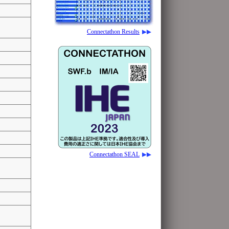
Connectathon Results
Connectathon SEAL